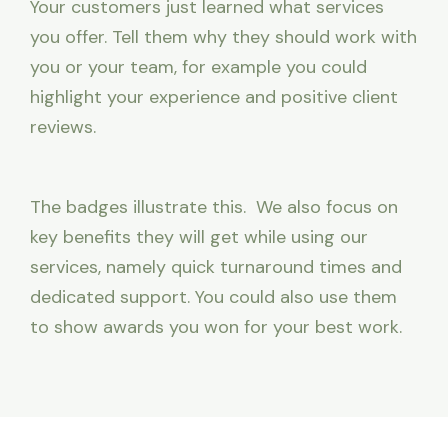
Your customers just learned what services
you offer. Tell them why they should work with
you or your team, for example you could
highlight your experience and positive client
reviews.
The badges illustrate this. We also focus on
key benefits they will get while using our
services, namely quick turnaround times and
dedicated support. You could also use them
to show awards you won for your best work.