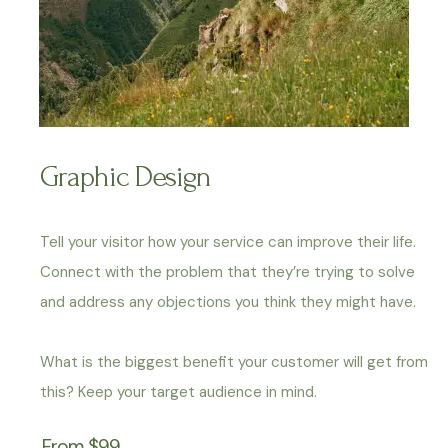
Graphic Design
Tell your visitor how your service can improve their life.
Connect with the problem that they’re trying to solve
and address any objections you think they might have.
What is the biggest benefit your customer will get from
this? Keep your target audience in mind.
From $99