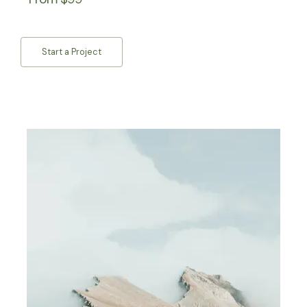
Start a Project