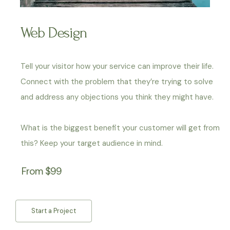
Web Design
Tell your visitor how your service can improve their life.
Connect with the problem that they’re trying to solve
and address any objections you think they might have.
What is the biggest benefit your customer will get from
this? Keep your target audience in mind.
From $99
Start a Project