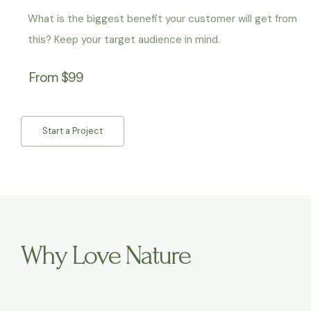
What is the biggest benefit your customer will get from
this? Keep your target audience in mind.
From $99
Start a Project
Why Love Nature