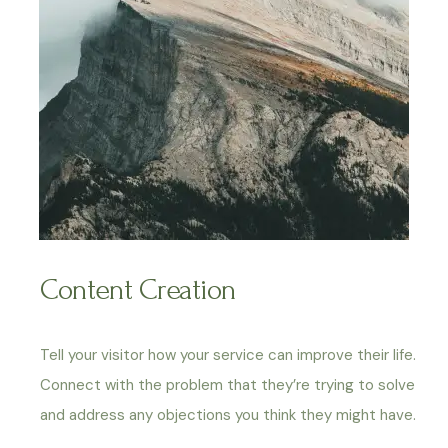
Content Creation
Tell your visitor how your service can improve their life.
Connect with the problem that they’re trying to solve
and address any objections you think they might have.